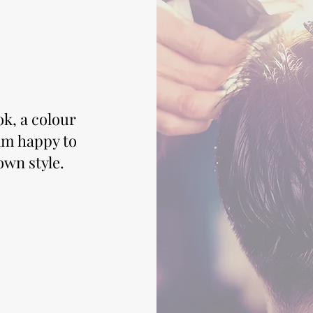
ok, a colour
 am happy to
own style.