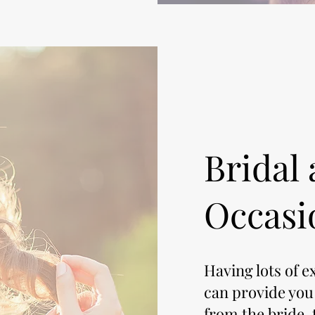
Bridal 
Occasi
Having lots of e
can provide you
from the bride, t