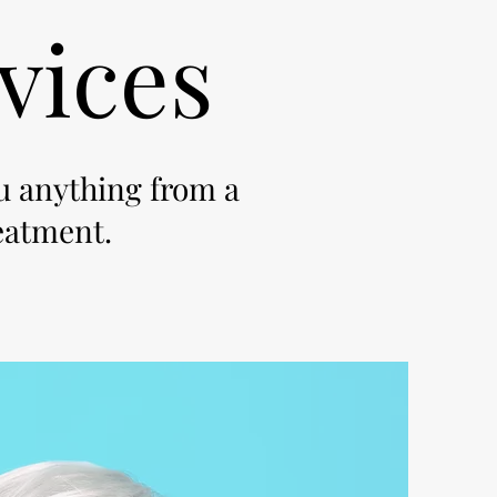
vices
ou anything from a
reatment.