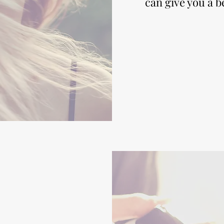
can give you a b