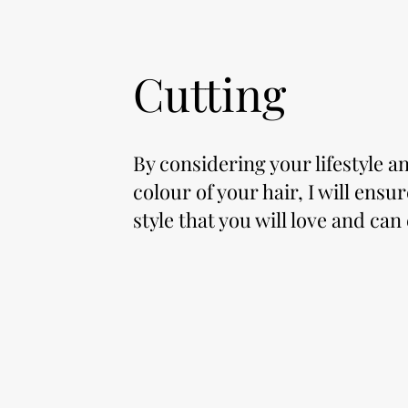
Cutting
By considering your lifestyle a
colour of your hair, I will ensu
style that you will love and can