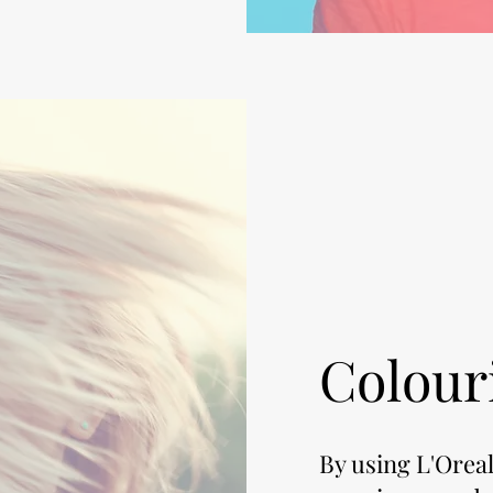
Colour
By using L'Oreal