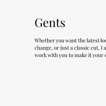
Gents
Whether you want the latest lo
change, or just a classic cut, I
work with you to make it your 