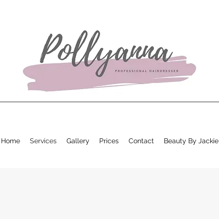
Home
Services
Gallery
Prices
Contact
Beauty By Jackie