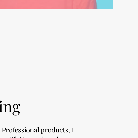
ing
 Professional products, I