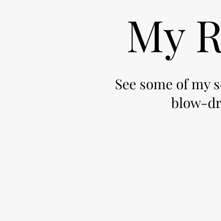
My R
See some of my se
blow-dry