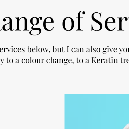
ange of Ser
rvices below, but I can also give y
 to a colour change, to a Keratin t