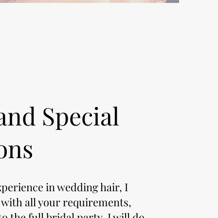
and Special
ons
xperience in wedding hair, I
 with all your requirements,
o the full bridal party. I will do