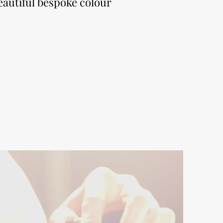
eautiful bespoke colour