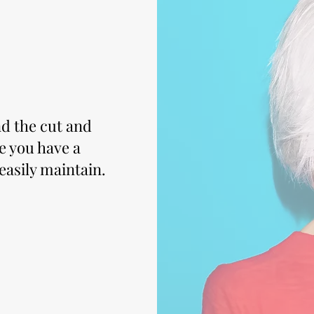
nd the cut and
re you have a
 easily maintain.