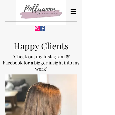
Happy Clients
"Check out my Instagram &
Facebook for a bigger insight into my
work"